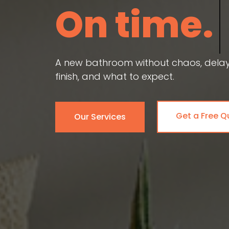
On time.
A new bathroom without chaos, delays,
finish, and what to expect.
Get a Free Q
Our Services