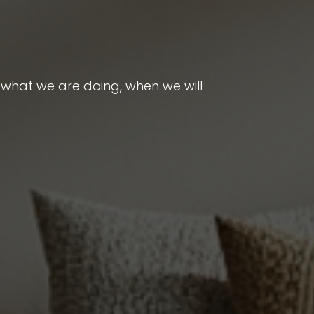
 what we are doing, when we will