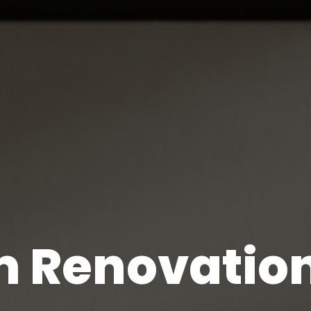
 Renovation