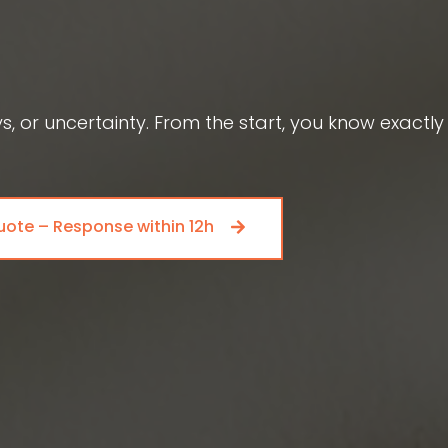
 or uncertainty. From the start, you know exactly
uote – Response within 12h