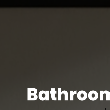
Bathroom