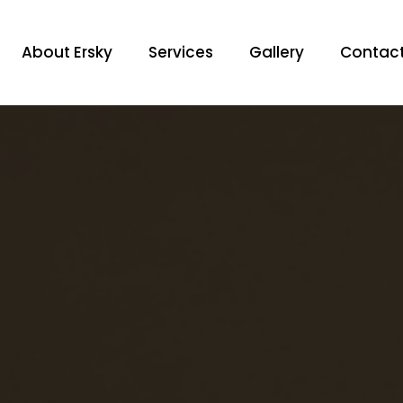
About Ersky
Services
Gallery
Contac