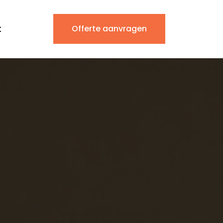
t
Offerte aanvragen